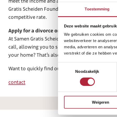
meet the income and asset test. If you are both 
Gratis Scheiden Foundation is unique in the Nethe
Toestemming
competitive rate.
Deze website maakt gebruik
Apply for a divorce online in Leeuwarden
We gebruiken cookies om cont
At Samen Gratis Scheiden (Free Divorce Together),
websiteverkeer te analyseren
call, allowing you to speak with our mediator f
media, adverteren en analys
verstrekt of die ze hebben v
your home? That’s also possible. We operate th
Toestemmingsselectie
Want to quickly find out if you qualify for a free
Noodzakelijk
contact
Weigeren