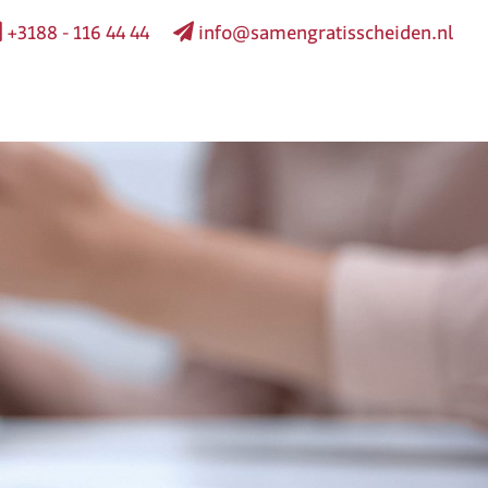
+3188 - 116 44 44
info@samengratisscheiden.nl