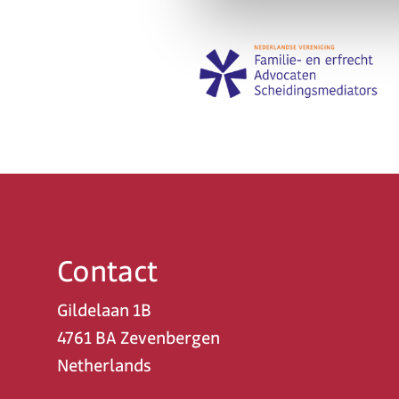
Contact
Gildelaan 1B
4761 BA Zevenbergen
Netherlands