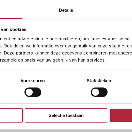
eligible for subsidized legal aid, we will handle the
rlands in this respect. If one of you does not meet t
Details
 van cookies
ent en advertenties te personaliseren, om functies voor social
 we offer you the option of filing a divorce entirely
. Ook delen we informatie over uw gebruik van onze site met on
rom the comfort of your own home. Would you prefer 
e. Deze partners kunnen deze gegevens combineren met andere i
erzameld op basis van uw gebruik van hun services.
roughout the Netherlands.
 divorce?
Voorkeuren
Statistieken
Selectie toestaan