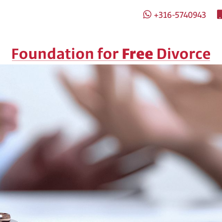
+316-5740943