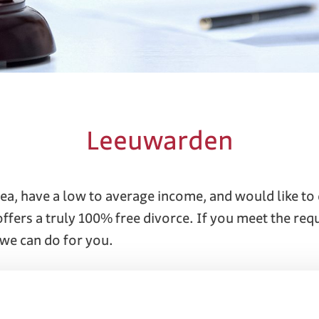
Leeuwarden
ea, have a low to average income, and would like t
 offers a truly 100% free divorce. If you meet the re
we can do for you.
 attorneys and mediators specialize in divorces. To 