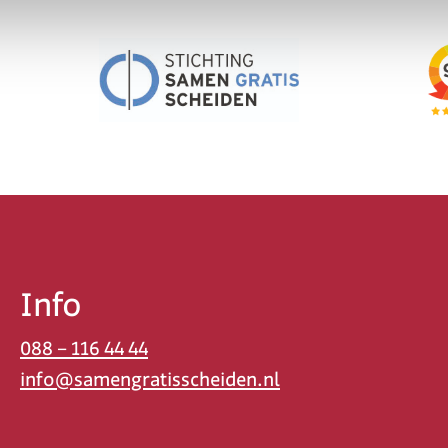
Info
088 – 116 44 44
info@samengratisscheiden.nl