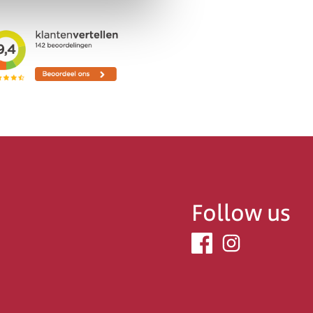
Follow us