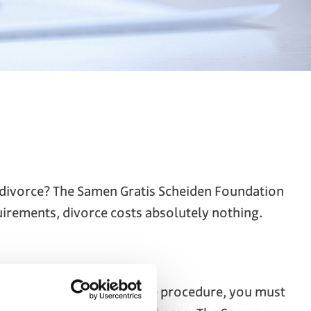
o divorce? The Samen Gratis Scheiden Foundation
quirements, divorce costs absolutely nothing.
qualify for this free divorce procedure, you must