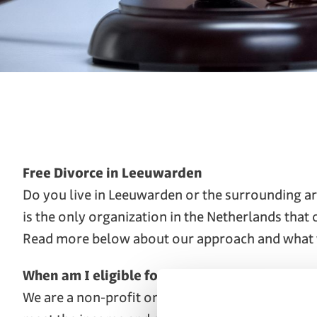
Free Divorce in Leeuwarden
Do you live in Leeuwarden or the surrounding ar
is the only organization in the Netherlands that
Read more below about our approach and what 
When am I eligible for a free divorce?
We are a non-profit organization. Our family law