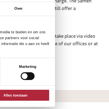
 divorce completely free of charge. The Samen
he requirements, we will still offer a
Over
 media te bieden en om ons
 online. Our meetings will take place via video
ze partners voor social
a personal meeting at one of our offices or at
nformatie die u aan ze heeft
Marketing
Alles toestaan