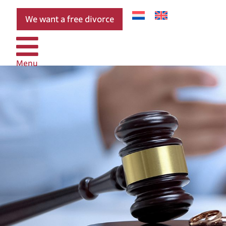
We want a free divorce
Menu