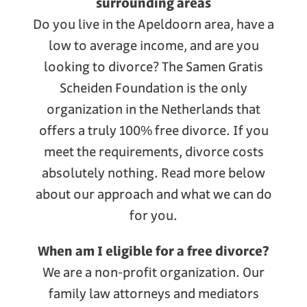
surrounding areas
Do you live in the Apeldoorn area, have a
low to average income, and are you
looking to divorce? The Samen Gratis
Scheiden Foundation is the only
organization in the Netherlands that
offers a truly 100% free divorce. If you
meet the requirements, divorce costs
absolutely nothing. Read more below
about our approach and what we can do
for you.
When am I eligible for a free divorce?
We are a non-profit organization. Our
family law attorneys and mediators