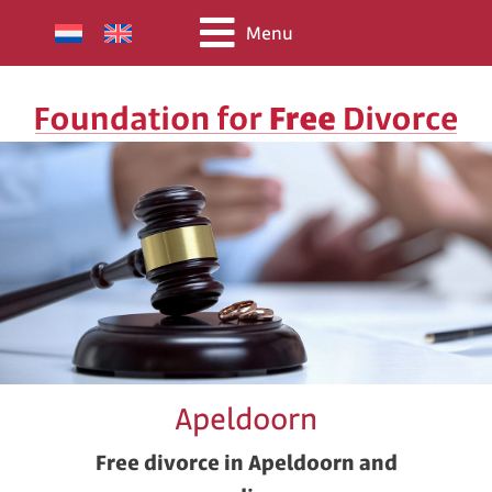
Menu
Apeldoorn
Free divorce in Apeldoorn and