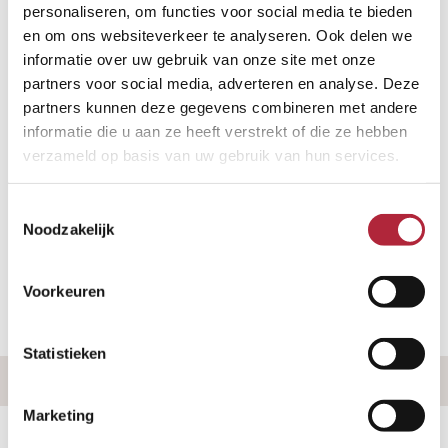
personaliseren, om functies voor social media te bieden
take place via video call, allowing you to
en om ons websiteverkeer te analyseren. Ook delen we
speak with our mediator from the
informatie over uw gebruik van onze site met onze
comfort of your own home. Would you
partners voor social media, adverteren en analyse. Deze
prefer a personal meeting at one of our
partners kunnen deze gegevens combineren met andere
informatie die u aan ze heeft verstrekt of die ze hebben
offices or at your home? That’s also
verzameld op basis van uw gebruik van hun services.
possible. We operate throughout the
Netherlands.
Toestemmingsselectie
Noodzakelijk
Want to quickly find out if you qualify for
a free divorce?
Voorkeuren
Statistieken
Marketing