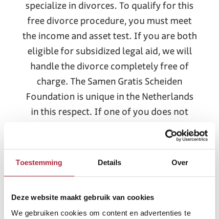
specialize in divorces. To qualify for this
free divorce procedure, you must meet
the income and asset test. If you are both
eligible for subsidized legal aid, we will
handle the divorce completely free of
charge. The Samen Gratis Scheiden
Foundation is unique in the Netherlands
in this respect. If one of you does not
meet the requirements, we will still offer
a competitive rate.
Toestemming
Details
Over
Apply for a divorce online in Apeldoorn
At Samen Gratis Scheiden (Free Divorce
Together), we offer you the option of a
Deze website maakt gebruik van cookies
fully online divorce. Our meetings will
We gebruiken cookies om content en advertenties te