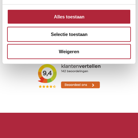
Alles toestaan
Selectie toestaan
Weigeren