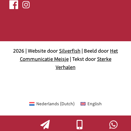
2026 | Website door
Silverfish
| Beeld door
Het
Communicatie Meisje
| Tekst door
Sterke
Verhalen
Nederlands
(
Dutch
)
English