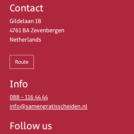
Contact
Gildelaan 1B
4761 BA Zevenbergen
Netherlands
Route
Info
088 – 116 44 44
info@samengratisscheiden.nl
Follow us